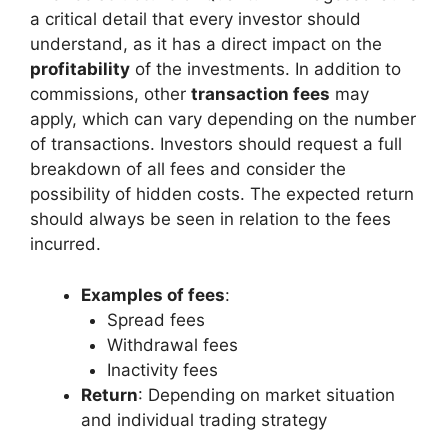
a critical detail that every investor should
understand, as it has a direct impact on the
profitability
of the investments. In addition to
commissions, other
transaction fees
may
apply, which can vary depending on the number
of transactions. Investors should request a full
breakdown of all fees and consider the
possibility of hidden costs. The expected return
should always be seen in relation to the fees
incurred.
Examples of fees
:
Spread fees
Withdrawal fees
Inactivity fees
Return
: Depending on market situation
and individual trading strategy