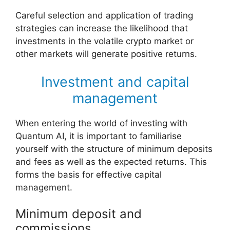
Careful selection and application of trading
strategies can increase the likelihood that
investments in the volatile crypto market or
other markets will generate positive returns.
Investment and capital
management
When entering the world of investing with
Quantum AI, it is important to familiarise
yourself with the structure of minimum deposits
and fees as well as the expected returns. This
forms the basis for effective capital
management.
Minimum deposit and
commissions