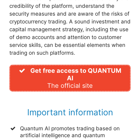
credibility of the platform, understand the
security measures and are aware of the risks of
cryptocurrency trading. A sound investment and
capital management strategy, including the use
of demo accounts and attention to customer
service skills, can be essential elements when
trading on such platforms.
Get free access to QUANTUM
AI
The official site
Important information
Quantum AI promotes trading based on
artificial intelligence and quantum