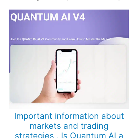
Important information about
markets and trading
strategies . Is Quantum AI a