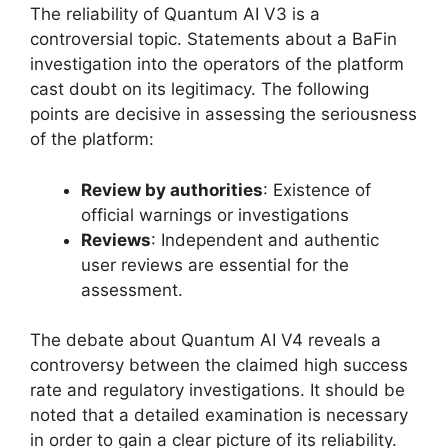
The reliability of Quantum AI V3 is a
controversial topic. Statements about a BaFin
investigation into the operators of the platform
cast doubt on its legitimacy. The following
points are decisive in assessing the seriousness
of the platform:
Review by authorities
: Existence of
official warnings or investigations
Reviews
: Independent and authentic
user reviews are essential for the
assessment.
The debate about Quantum AI V4 reveals a
controversy between the claimed high success
rate and regulatory investigations. It should be
noted that a detailed examination is necessary
in order to gain a clear picture of its reliability.