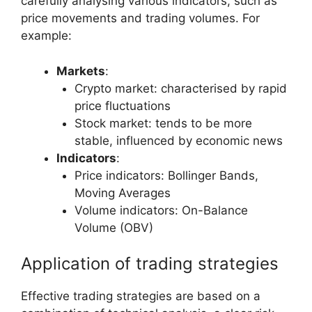
carefully analysing various indicators, such as
price movements and trading volumes. For
example:
Markets
:
Crypto market: characterised by rapid
price fluctuations
Stock market: tends to be more
stable, influenced by economic news
Indicators
:
Price indicators: Bollinger Bands,
Moving Averages
Volume indicators: On-Balance
Volume (OBV)
Application of trading strategies
Effective trading strategies are based on a