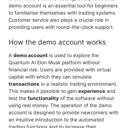
demo account is an essential tool for beginners
to familiarise themselves with trading systems.
Customer service also plays a crucial role in
providing users with round-the-clock support.
How the demo account works
A
demo account
is used to explore the
Quantum AI Elon Musk platform without
financial risk. Users are provided with virtual
capital with which they can simulate
transactions
in a realistic trading environment.
This makes it possible to gain
experience
and
test the
functionality
of the software without
using real money. The operation of the demo
account is designed to provide newcomers with
an intuitive introduction to the
automated
trading functions
and to increase their