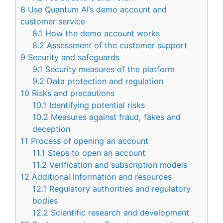
8
Use Quantum AI’s demo account and
customer service
8.1
How the demo account works
8.2
Assessment of the customer support
9
Security and safeguards
9.1
Security measures of the platform
9.2
Data protection and regulation
10
Risks and precautions
10.1
Identifying potential risks
10.2
Measures against fraud, fakes and
deception
11
Process of opening an account
11.1
Steps to open an account
11.2
Verification and subscription models
12
Additional information and resources
12.1
Regulatory authorities and regulatory
bodies
12.2
Scientific research and development