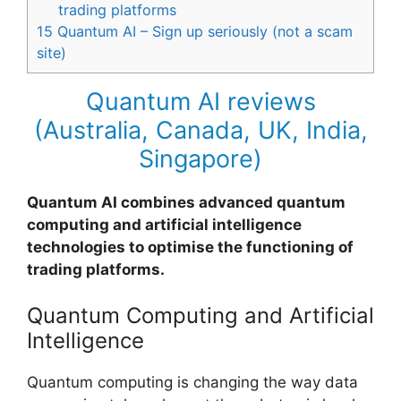
trading platforms
15
Quantum AI – Sign up seriously (not a scam
site)
Quantum AI reviews
(Australia, Canada, UK, India,
Singapore)
Quantum AI combines advanced quantum
computing and artificial intelligence
technologies to optimise the functioning of
trading platforms.
Quantum Computing and Artificial
Intelligence
Quantum computing is changing the way data