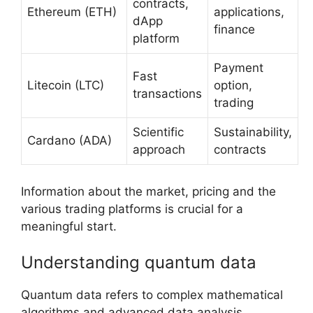
contracts,
Ethereum (ETH)
applications,
dApp
finance
platform
Payment
Fast
Litecoin (LTC)
option,
transactions
trading
Scientific
Sustainability,
Cardano (ADA)
approach
contracts
Information about the market, pricing and the
various trading platforms is crucial for a
meaningful start.
Understanding quantum data
Quantum data refers to complex mathematical
algorithms and advanced data analysis