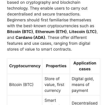
based on cryptography and blockchain
technology. They enable users to carry out
decentralised and secure transactions.
Beginners should first familiarise themselves
with the best-known cryptocurrencies such as
Bitcoin (BTC)
,
Ethereum (ETH)
,
Litecoin (LTC)
,
and
Cardano (ADA)
. These offer different
features and use cases, ranging from digital
stores of value to smart contracts.
Application
Cryptocurrency
Properties
cases
Store of
Digital gold,
Bitcoin (BTC)
value, first
means of
currency
payment
Smart
Decentralised