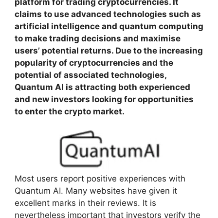
platform for trading cryptocurrencies. It
claims to use advanced technologies such as
artificial intelligence and quantum computing
to make trading decisions and maximise
users’ potential returns. Due to the increasing
popularity of cryptocurrencies and the
potential of associated technologies,
Quantum AI is attracting both experienced
and new investors looking for opportunities
to enter the crypto market.
Most users report positive experiences with
Quantum AI. Many websites have given it
excellent marks in their reviews. It is
nevertheless important that investors verify the