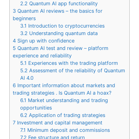
2.2
Quantum AI app functionality
3
Quantum AI reviews – the basics for
beginners
3.1
Introduction to cryptocurrencies
3.2
Understanding quantum data
4
Sign up with confidence
5
Quantum AI test and review – platform
experience and reliability
5.1
Experiences with the trading platform
5.2
Assessment of the reliability of Quantum
AI 4.0
6
Important information about markets and
trading strategies . Is Quantum AI a hoax?
6.1
Market understanding and trading
opportunities
6.2
Application of trading strategies
7
Investment and capital management
7.1
Minimum deposit and commissions
7.2
Fee structure and return