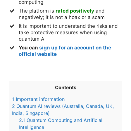
computing
The platform is
rated positively
and
negatively; it is not a hoax or a scam
It is important to understand the risks and
take protective measures when using
quantum AI
You can
sign up for an account on the
official website
Contents
1
Important information
2
Quantum AI reviews (Australia, Canada, UK,
India, Singapore)
2.1
Quantum Computing and Artificial
Intelligence