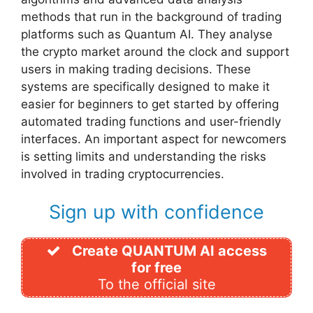
methods that run in the background of trading
platforms such as Quantum AI. They analyse
the crypto market around the clock and support
users in making trading decisions. These
systems are specifically designed to make it
easier for beginners to get started by offering
automated trading functions and user-friendly
interfaces. An important aspect for newcomers
is setting limits and understanding the risks
involved in trading cryptocurrencies.
Sign up with confidence
Create QUANTUM AI access
for free
To the official site