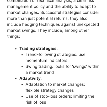
combination of technical analysis, a clear risk
management policy and the ability to adapt to
market changes. Successful strategies consider
more than just potential returns; they also
include hedging techniques against unexpected
market swings. They include, among other
things:
Trading strategies
:
Trend-following strategies: use
momentum indicators
Swing trading: looks for ‘swings’ within
a market trend
Adaptivity
:
Adaptation to market changes:
flexible strategy changes
Use of stop-loss orders: limiting the
risk of loss