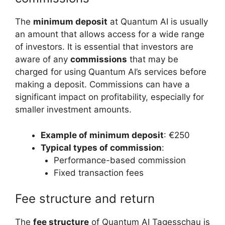
The
minimum deposit
at Quantum AI is usually
an amount that allows access for a wide range
of investors. It is essential that investors are
aware of any
commissions
that may be
charged for using Quantum AI’s services before
making a deposit. Commissions can have a
significant impact on profitability, especially for
smaller investment amounts.
Example of minimum deposit
: €250
Typical types of commission
:
Performance-based commission
Fixed transaction fees
Fee structure and return
The
fee structure
of Quantum AI Tagesschau is