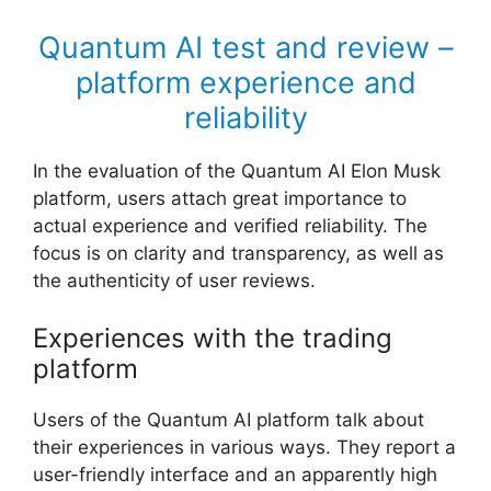
Quantum AI test and review –
platform experience and
reliability
In the evaluation of the Quantum AI Elon Musk
platform, users attach great importance to
actual experience and verified reliability. The
focus is on clarity and transparency, as well as
the authenticity of user reviews.
Experiences with the trading
platform
Users of the Quantum AI platform talk about
their experiences in various ways. They report a
user-friendly interface and an apparently high