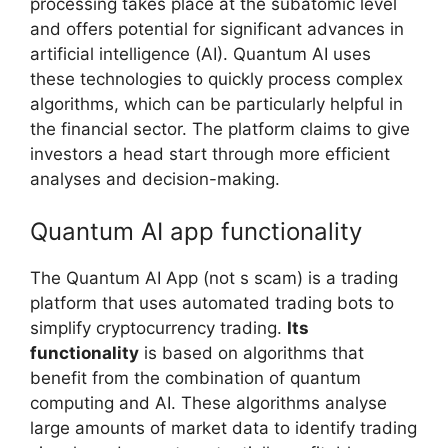
processing takes place at the subatomic level
and offers potential for significant advances in
artificial intelligence (AI). Quantum AI uses
these technologies to quickly process complex
algorithms, which can be particularly helpful in
the financial sector. The platform claims to give
investors a head start through more efficient
analyses and decision-making.
Quantum AI app functionality
The Quantum AI App (not s scam) is a trading
platform that uses automated trading bots to
simplify cryptocurrency trading.
Its
functionality
is based on algorithms that
benefit from the combination of quantum
computing and AI. These algorithms analyse
large amounts of market data to identify trading