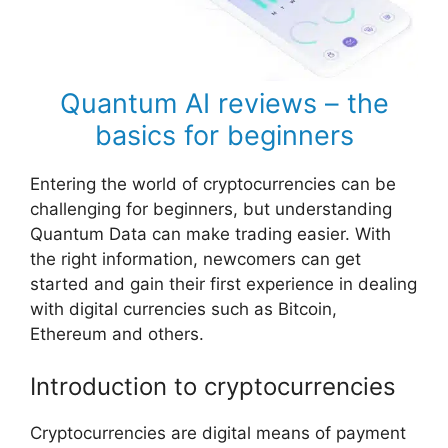
Quantum AI reviews – the
basics for beginners
Entering the world of cryptocurrencies can be
challenging for beginners, but understanding
Quantum Data can make trading easier. With
the right information, newcomers can get
started and gain their first experience in dealing
with digital currencies such as Bitcoin,
Ethereum and others.
Introduction to cryptocurrencies
Cryptocurrencies are digital means of payment