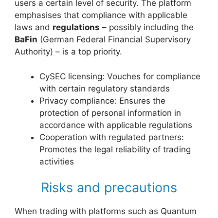
users a certain level of security. The platform
emphasises that compliance with applicable
laws and
regulations
– possibly including the
BaFin
(German Federal Financial Supervisory
Authority) – is a top priority.
CySEC licensing: Vouches for compliance
with certain regulatory standards
Privacy compliance: Ensures the
protection of personal information in
accordance with applicable regulations
Cooperation with regulated partners:
Promotes the legal reliability of trading
activities
Risks and precautions
When trading with platforms such as Quantum