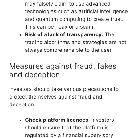
may falsely claim to use advanced
technologies such as artificial intelligence
and quantum computing to create trust.
This can be hoax or a scam.
Risk of a lack of transparency:
The
trading algorithms and strategies are not
always comprehensible to the user.
Measures against fraud, fakes
and deception
Investors should take various precautions to
protect themselves against fraud and
deception:
Check platform licences
: Investors
should ensure that the platform is
regulated by a financial supervisory