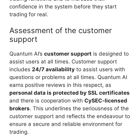
confidence in the system before they start
trading for real.
Assessment of the customer
support
Quantum AI’s
customer support
is designed to
assist users at all times. Customer support
includes
24/7 availability
to assist users with
questions or problems at all times. Quantum AI
earns positive reviews in this respect, as
personal data is protected by SSL certificates
and there is cooperation with
CySEC-licensed
brokers
. This underlines the seriousness of the
customer support and reflects the endeavour to
ensure a secure and reliable environment for
trading.