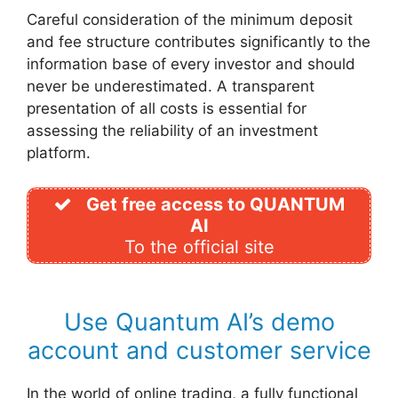
Careful consideration of the minimum deposit
and fee structure contributes significantly to the
information base of every investor and should
never be underestimated. A transparent
presentation of all costs is essential for
assessing the reliability of an investment
platform.
Get free access to QUANTUM
AI
To the official site
Use Quantum AI’s demo
account and customer service
In the world of online trading, a fully functional