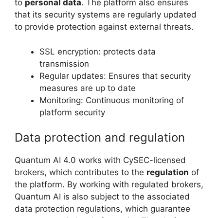
to
personal data
. The platform also ensures
that its security systems are regularly updated
to provide protection against external threats.
SSL encryption: protects data
transmission
Regular updates: Ensures that security
measures are up to date
Monitoring: Continuous monitoring of
platform security
Data protection and regulation
Quantum AI 4.0 works with CySEC-licensed
brokers, which contributes to the
regulation
of
the platform. By working with regulated brokers,
Quantum AI is also subject to the associated
data protection regulations, which guarantee