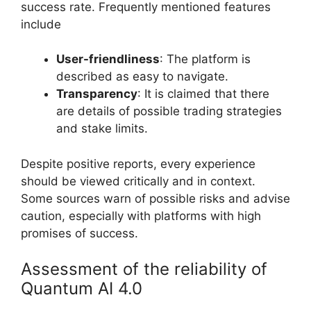
success rate. Frequently mentioned features
include
User-friendliness
: The platform is
described as easy to navigate.
Transparency
: It is claimed that there
are details of possible trading strategies
and stake limits.
Despite positive reports, every experience
should be viewed critically and in context.
Some sources warn of possible risks and advise
caution, especially with platforms with high
promises of success.
Assessment of the reliability of
Quantum AI 4.0