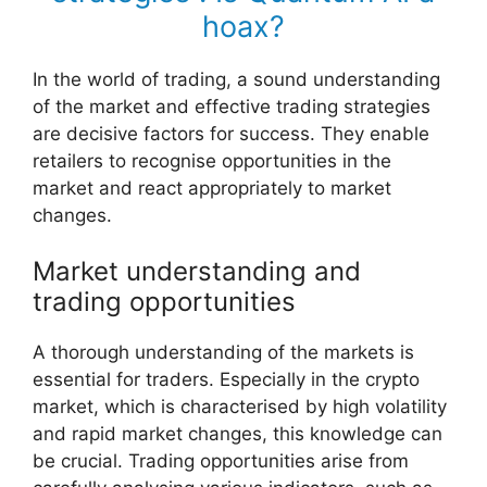
hoax?
In the world of trading, a sound understanding
of the market and effective trading strategies
are decisive factors for success. They enable
retailers to recognise opportunities in the
market and react appropriately to market
changes.
Market understanding and
trading opportunities
A thorough understanding of the markets is
essential for traders. Especially in the crypto
market, which is characterised by high volatility
and rapid market changes, this knowledge can
be crucial. Trading opportunities arise from