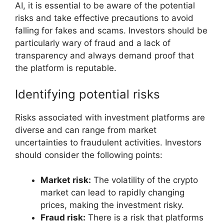
AI, it is essential to be aware of the potential
risks and take effective precautions to avoid
falling for fakes and scams. Investors should be
particularly wary of fraud and a lack of
transparency and always demand proof that
the platform is reputable.
Identifying potential risks
Risks associated with investment platforms are
diverse and can range from market
uncertainties to fraudulent activities. Investors
should consider the following points:
Market risk:
The volatility of the crypto
market can lead to rapidly changing
prices, making the investment risky.
Fraud risk:
There is a risk that platforms