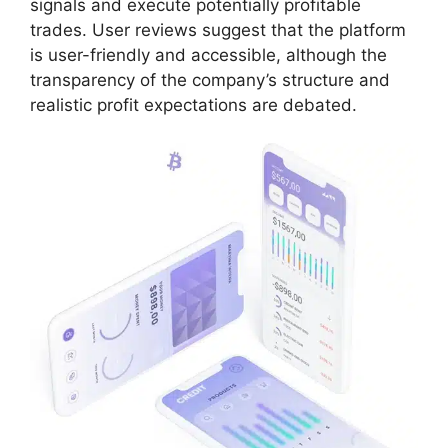
signals and execute potentially profitable
trades. User reviews suggest that the platform
is user-friendly and accessible, although the
transparency of the company’s structure and
realistic profit expectations are debated.