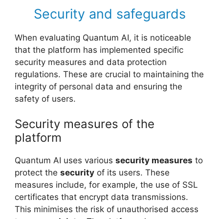
Security and safeguards
When evaluating Quantum AI, it is noticeable
that the platform has implemented specific
security measures and data protection
regulations. These are crucial to maintaining the
integrity of personal data and ensuring the
safety of users.
Security measures of the
platform
Quantum AI uses various
security measures
to
protect the
security
of its users. These
measures include, for example, the use of SSL
certificates that encrypt data transmissions.
This minimises the risk of unauthorised access