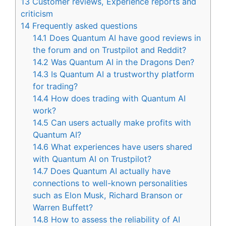
13
Customer reviews, Experience reports and
criticism
14
Frequently asked questions
14.1
Does Quantum AI have good reviews in
the forum and on Trustpilot and Reddit?
14.2
Was Quantum AI in the Dragons Den?
14.3
Is Quantum AI a trustworthy platform
for trading?
14.4
How does trading with Quantum AI
work?
14.5
Can users actually make profits with
Quantum AI?
14.6
What experiences have users shared
with Quantum AI on Trustpilot?
14.7
Does Quantum AI actually have
connections to well-known personalities
such as Elon Musk, Richard Branson or
Warren Buffett?
14.8
How to assess the reliability of AI