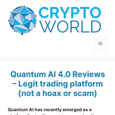
Skip
to
content
Menu
Quantum AI 4.0 Reviews
– Legit trading platform
(not a hoax or scam)
Quantum AI has recently emerged as a