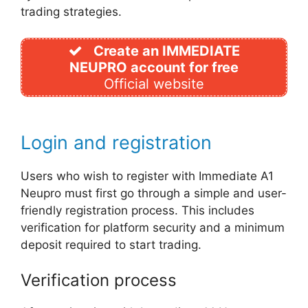
trading strategies.
Create an IMMEDIATE
NEUPRO account for free
Official website
Login and registration
Users who wish to register with Immediate A1
Neupro must first go through a simple and user-
friendly registration process. This includes
verification for platform security and a minimum
deposit required to start trading.
Verification process