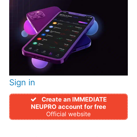
Sign in
Create an IMMEDIATE
NEUPRO account for free
Official website