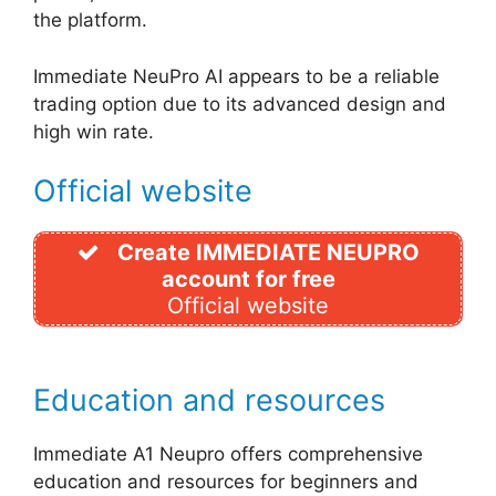
the platform.
Immediate NeuPro AI appears to be a reliable
trading option due to its advanced design and
high win rate.
Official website
Create IMMEDIATE NEUPRO
account for free
Official website
Education and resources
Immediate A1 Neupro offers comprehensive
education and resources for beginners and