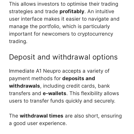
This allows investors to optimise their trading
strategies and trade
profitably
. An intuitive
user interface makes it easier to navigate and
manage the portfolio, which is particularly
important for newcomers to cryptocurrency
trading.
Deposit and withdrawal options
Immediate A1 Neupro accepts a variety of
payment methods for
deposits and
withdrawals
, including credit cards, bank
transfers and
e-wallets
. This flexibility allows
users to transfer funds quickly and securely.
The
withdrawal times
are also short, ensuring
a good user experience.