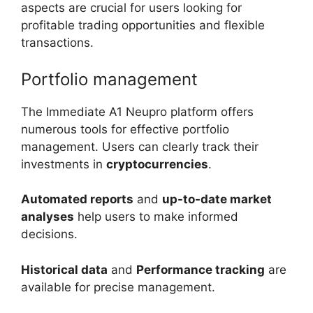
aspects are crucial for users looking for
profitable trading opportunities and flexible
transactions.
Portfolio management
The Immediate A1 Neupro platform offers
numerous tools for effective portfolio
management. Users can clearly track their
investments in
cryptocurrencies
.
Automated reports
and
up-to-date market
analyses
help users to make informed
decisions.
Historical data
and
Performance tracking
are
available for precise management.