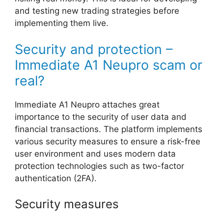
and testing new trading strategies before
implementing them live.
Security and protection –
Immediate A1 Neupro scam or
real?
Immediate A1 Neupro attaches great
importance to the security of user data and
financial transactions. The platform implements
various security measures to ensure a risk-free
user environment and uses modern data
protection technologies such as two-factor
authentication (2FA).
Security measures