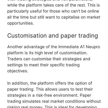
while the platform takes care of the rest. This is
particularly useful for those who can’t be online
all the time but still want to capitalise on market
opportunities.
Customisation and paper trading
Another advantage of the Immediate A1 Neupro
platform is its high level of customisation.
Traders can customise their strategies and
settings to meet their specific trading
objectives.
In addition, the platform offers the option of
paper trading. This allows users to test their
strategies in a risk-free environment. Paper
trading simulates real market conditions without
risking real money. This is ideal for developing