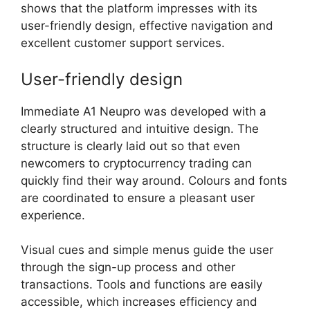
shows that the platform impresses with its
user-friendly design, effective navigation and
excellent customer support services.
User-friendly design
Immediate A1 Neupro was developed with a
clearly structured and intuitive design. The
structure is clearly laid out so that even
newcomers to cryptocurrency trading can
quickly find their way around. Colours and fonts
are coordinated to ensure a pleasant user
experience.
Visual cues and simple menus guide the user
through the sign-up process and other
transactions. Tools and functions are easily
accessible, which increases efficiency and