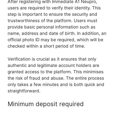
After registering with Immediate A1 Neupro,
users are required to verify their identity. This
step is important to ensure the security and
trustworthiness of the platform. Users must
provide basic personal information such as
name, address and date of birth. In addition, an
official photo ID may be required, which will be
checked within a short period of time.
Verification is crucial as it ensures that only
authentic and legitimate account holders are
granted access to the platform. This minimises
the risk of fraud and abuse. The entire process
only takes a few minutes and is both quick and
straightforward.
Minimum deposit required