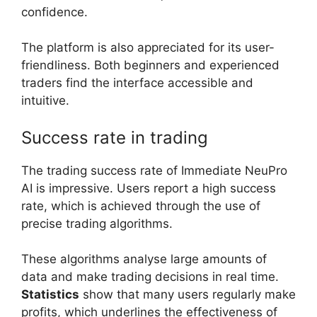
confidence.
The platform is also appreciated for its user-
friendliness. Both beginners and experienced
traders find the interface accessible and
intuitive.
Success rate in trading
The trading success rate of Immediate NeuPro
AI is impressive. Users report a high success
rate, which is achieved through the use of
precise trading algorithms.
These algorithms analyse large amounts of
data and make trading decisions in real time.
Statistics
show that many users regularly make
profits, which underlines the effectiveness of