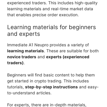
experienced traders. This includes high-quality
learning materials and real-time market data
that enables precise order execution.
Learning materials for beginners
and experts
Immediate A1 Neupro provides a variety of
learning materials
. These are suitable for both
novice traders
and
experts (experienced
traders)
.
Beginners will find basic content to help them
get started in crypto trading. This includes
tutorials,
step-by-step instructions
and easy-
to-understand articles.
For experts, there are in-depth materials,