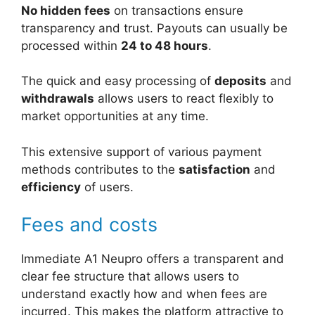
No hidden fees
on transactions ensure
transparency and trust. Payouts can usually be
processed within
24 to 48 hours
.
The quick and easy processing of
deposits
and
withdrawals
allows users to react flexibly to
market opportunities at any time.
This extensive support of various payment
methods contributes to the
satisfaction
and
efficiency
of users.
Fees and costs
Immediate A1 Neupro offers a transparent and
clear fee structure that allows users to
understand exactly how and when fees are
incurred. This makes the platform attractive to