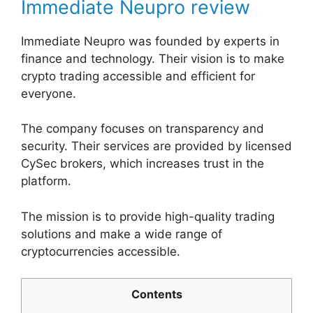
Immediate Neupro review
Immediate Neupro was founded by experts in
finance and technology. Their vision is to make
crypto trading accessible and efficient for
everyone.
The company focuses on transparency and
security. Their services are provided by licensed
CySec brokers, which increases trust in the
platform.
The mission is to provide high-quality trading
solutions and make a wide range of
cryptocurrencies accessible.
Contents