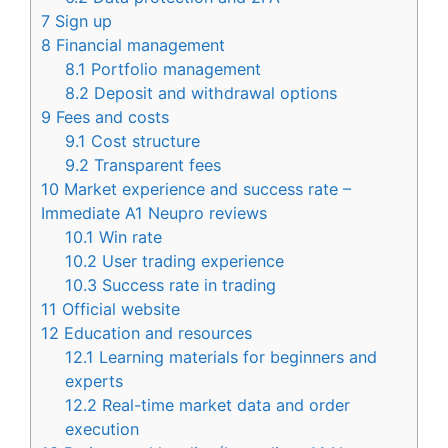
7
Sign up
8
Financial management
8.1
Portfolio management
8.2
Deposit and withdrawal options
9
Fees and costs
9.1
Cost structure
9.2
Transparent fees
10
Market experience and success rate –
Immediate A1 Neupro reviews
10.1
Win rate
10.2
User trading experience
10.3
Success rate in trading
11
Official website
12
Education and resources
12.1
Learning materials for beginners and
experts
12.2
Real-time market data and order
execution