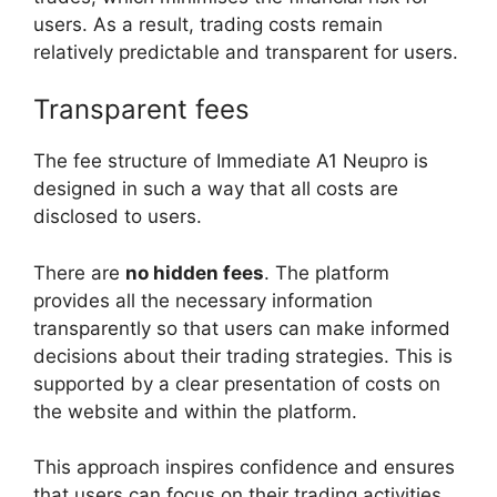
users. As a result, trading costs remain
relatively predictable and transparent for users.
Transparent fees
The fee structure of Immediate A1 Neupro is
designed in such a way that all costs are
disclosed to users.
There are
no hidden fees
. The platform
provides all the necessary information
transparently so that users can make informed
decisions about their trading strategies. This is
supported by a clear presentation of costs on
the website and within the platform.
This approach inspires confidence and ensures
that users can focus on their trading activities