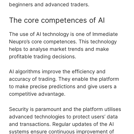
beginners and advanced traders.
The core competences of AI
The use of AI technology is one of Immediate
Neupro’s core competences. This technology
helps to analyse market trends and make
profitable trading decisions.
AI algorithms improve the efficiency and
accuracy of trading. They enable the platform
to make precise predictions and give users a
competitive advantage.
Security is paramount and the platform utilises
advanced technologies to protect users’ data
and transactions. Regular updates of the AI
systems ensure continuous improvement of