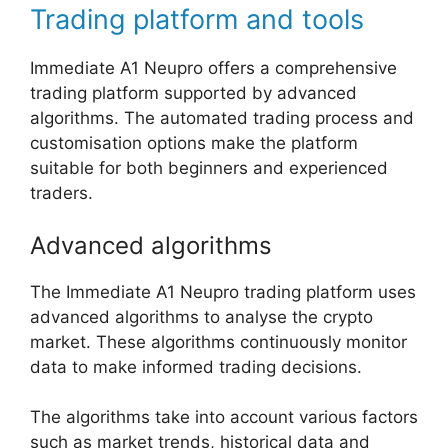
Trading platform and tools
Immediate A1 Neupro offers a comprehensive
trading platform supported by advanced
algorithms. The automated trading process and
customisation options make the platform
suitable for both beginners and experienced
traders.
Advanced algorithms
The Immediate A1 Neupro trading platform uses
advanced algorithms to analyse the crypto
market. These algorithms continuously monitor
data to make informed trading decisions.
The algorithms take into account various factors
such as market trends, historical data and