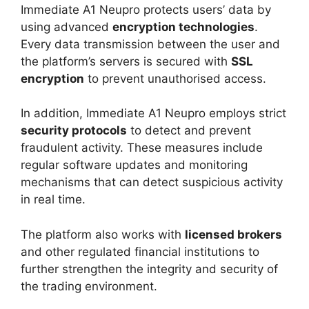
Immediate A1 Neupro protects users’ data by
using advanced
encryption technologies
.
Every data transmission between the user and
the platform’s servers is secured with
SSL
encryption
to prevent unauthorised access.
In addition, Immediate A1 Neupro employs strict
security protocols
to detect and prevent
fraudulent activity. These measures include
regular software updates and monitoring
mechanisms that can detect suspicious activity
in real time.
The platform also works with
licensed brokers
and other regulated financial institutions to
further strengthen the integrity and security of
the trading environment.