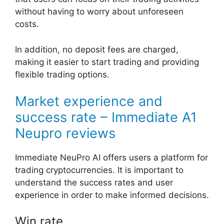
without having to worry about unforeseen
costs.
In addition, no deposit fees are charged,
making it easier to start trading and providing
flexible trading options.
Market experience and
success rate – Immediate A1
Neupro reviews
Immediate NeuPro AI offers users a platform for
trading cryptocurrencies. It is important to
understand the success rates and user
experience in order to make informed decisions.
Win rate