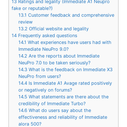
13
Ratings and legality (Immediate A1 Neupro
fake or reputable?)
13.1
Customer feedback and comprehensive
review
13.2
Official website and legality
14
Frequently asked questions
14.1
What experiences have users had with
Immediate NeuPro 9.0?
14.2
Are the reports about Immediate
NeuPro 7.0 to be taken seriously?
14.3
What is the feedback on Immediate X3
NeuPro from users?
14.4
Is Immediate A1 Avage rated positively
or negatively on forums?
14.5
What statements are there about the
credibility of Immediate Turbo?
14.6
What do users say about the
effectiveness and reliability of Immediate
alora 500?