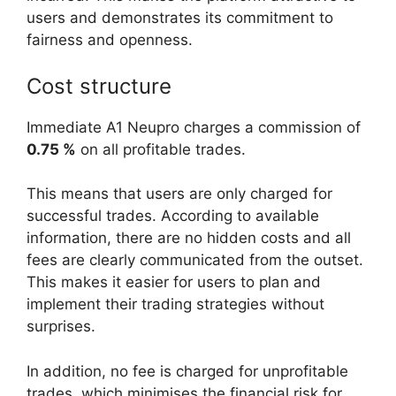
users and demonstrates its commitment to
fairness and openness.
Cost structure
Immediate A1 Neupro charges a commission of
0.75 %
on all profitable trades.
This means that users are only charged for
successful trades. According to available
information, there are no hidden costs and all
fees are clearly communicated from the outset.
This makes it easier for users to plan and
implement their trading strategies without
surprises.
In addition, no fee is charged for unprofitable
trades, which minimises the financial risk for