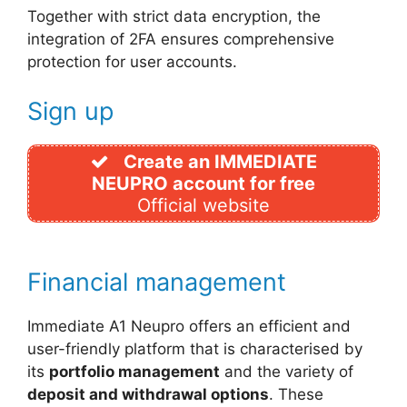
Together with strict data encryption, the
integration of 2FA ensures comprehensive
protection for user accounts.
Sign up
Create an IMMEDIATE
NEUPRO account for free
Official website
Financial management
Immediate A1 Neupro offers an efficient and
user-friendly platform that is characterised by
its
portfolio management
and the variety of
deposit and withdrawal options
. These