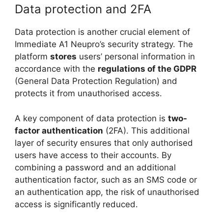
Data protection and 2FA
Data protection is another crucial element of
Immediate A1 Neupro’s security strategy. The
platform
stores
users’ personal information in
accordance with the
regulations of the GDPR
(General Data Protection Regulation) and
protects it from unauthorised access.
A key component of data protection is
two-
factor authentication
(2FA). This additional
layer of security ensures that only authorised
users have access to their accounts. By
combining a password and an additional
authentication factor, such as an SMS code or
an authentication app, the risk of unauthorised
access is significantly reduced.