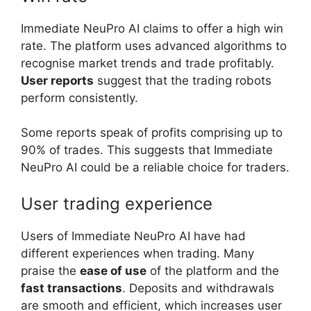
Immediate NeuPro AI claims to offer a high win
rate. The platform uses advanced algorithms to
recognise market trends and trade profitably.
User reports
suggest that the trading robots
perform consistently.
Some reports speak of profits comprising up to
90% of trades. This suggests that Immediate
NeuPro AI could be a reliable choice for traders.
User trading experience
Users of Immediate NeuPro AI have had
different experiences when trading. Many
praise the
ease of use
of the platform and the
fast transactions
. Deposits and withdrawals
are smooth and efficient, which increases user