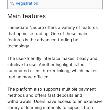
15
Registration
Main features
Immediate Neupro offers a variety of features
that optimise trading. One of these main
features is the advanced trading bot
technology.
The user-friendly interface makes it easy and
intuitive to use. Another highlight is the
automated client-broker linking, which makes
trading more efficient.
The platform also supports multiple payment
methods and offers fast deposits and
withdrawals. Users have access to an extensive
library of learning materials to support both