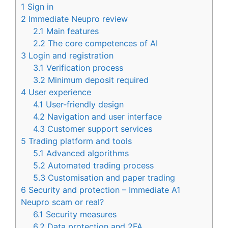
1
Sign in
2
Immediate Neupro review
2.1
Main features
2.2
The core competences of AI
3
Login and registration
3.1
Verification process
3.2
Minimum deposit required
4
User experience
4.1
User-friendly design
4.2
Navigation and user interface
4.3
Customer support services
5
Trading platform and tools
5.1
Advanced algorithms
5.2
Automated trading process
5.3
Customisation and paper trading
6
Security and protection – Immediate A1
Neupro scam or real?
6.1
Security measures
6.2
Data protection and 2FA