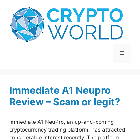
Skip
to
content
Menu
Immediate A1 Neupro
Review – Scam or legit?
Immediate A1 NeuPro, an up-and-coming
cryptocurrency trading platform, has attracted
considerable interest recently. The platform