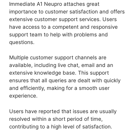
Immediate A1 Neupro attaches great
importance to customer satisfaction and offers
extensive customer support services. Users
have access to a competent and responsive
support team to help with problems and
questions.
Multiple customer support channels are
available, including live chat, email and an
extensive knowledge base. This support
ensures that all queries are dealt with quickly
and efficiently, making for a smooth user
experience.
Users have reported that issues are usually
resolved within a short period of time,
contributing to a high level of satisfaction.