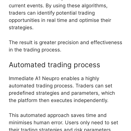
current events. By using these algorithms,
traders can identify potential trading
opportunities in real time and optimise their
strategies.
The result is greater precision and effectiveness
in the trading process.
Automated trading process
Immediate A1 Neupro enables a highly
automated trading process. Traders can set
predefined strategies and parameters, which
the platform then executes independently.
This automated approach saves time and
minimises human error. Users only need to set
their trading strategies and risk parameters,