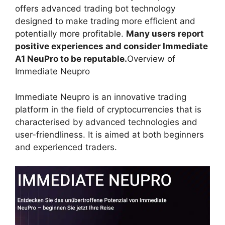
offers advanced trading bot technology
designed to make trading more efficient and
potentially more profitable.
Many users report
positive experiences and consider Immediate
A1 NeuPro to be reputable.
Overview of
Immediate Neupro
Immediate Neupro is an innovative trading
platform in the field of cryptocurrencies that is
characterised by advanced technologies and
user-friendliness. It is aimed at both beginners
and experienced traders.