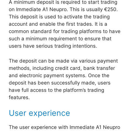
A minimum deposit is required to start trading
on Immediate A1 Neupro. This is usually €250.
This deposit is used to activate the trading
account and enable the first trades. It is a
common standard for trading platforms to have
such a minimum requirement to ensure that
users have serious trading intentions.
The deposit can be made via various payment
methods, including credit card, bank transfer
and electronic payment systems. Once the
deposit has been successfully made, users
have full access to the platform’s trading
features.
User experience
The user experience with Immediate A1 Neupro