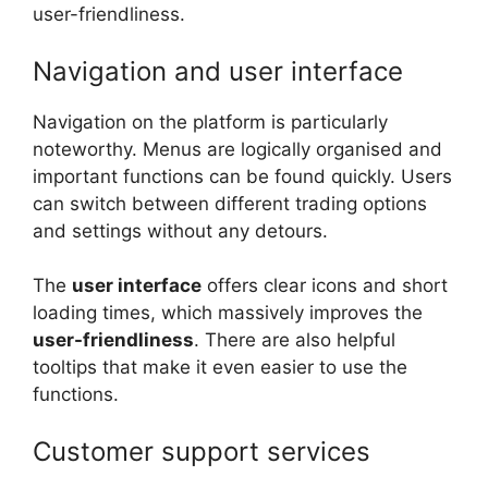
user-friendliness.
Navigation and user interface
Navigation on the platform is particularly
noteworthy. Menus are logically organised and
important functions can be found quickly. Users
can switch between different trading options
and settings without any detours.
The
user interface
offers clear icons and short
loading times, which massively improves the
user-friendliness
. There are also helpful
tooltips that make it even easier to use the
functions.
Customer support services