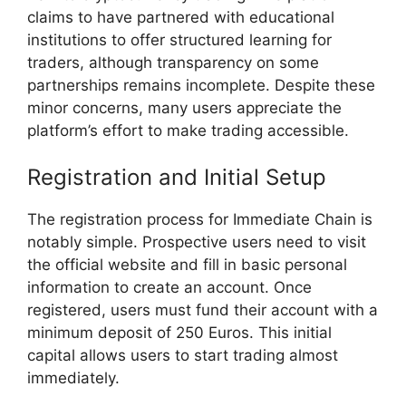
claims to have partnered with educational
institutions to offer structured learning for
traders, although transparency on some
partnerships remains incomplete. Despite these
minor concerns, many users appreciate the
platform’s effort to make trading accessible.
Registration and Initial Setup
The registration process for Immediate Chain is
notably simple. Prospective users need to visit
the official website and fill in basic personal
information to create an account. Once
registered, users must fund their account with a
minimum deposit of 250 Euros. This initial
capital allows users to start trading almost
immediately.