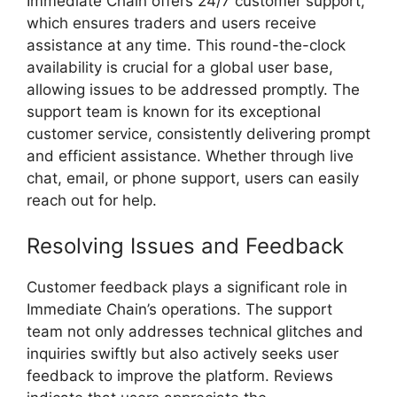
Immediate Chain offers 24/7 customer support,
which ensures traders and users receive
assistance at any time. This round-the-clock
availability is crucial for a global user base,
allowing issues to be addressed promptly. The
support team is known for its exceptional
customer service, consistently delivering prompt
and efficient assistance. Whether through live
chat, email, or phone support, users can easily
reach out for help.
Resolving Issues and Feedback
Customer feedback plays a significant role in
Immediate Chain’s operations. The support
team not only addresses technical glitches and
inquiries swiftly but also actively seeks user
feedback to improve the platform. Reviews