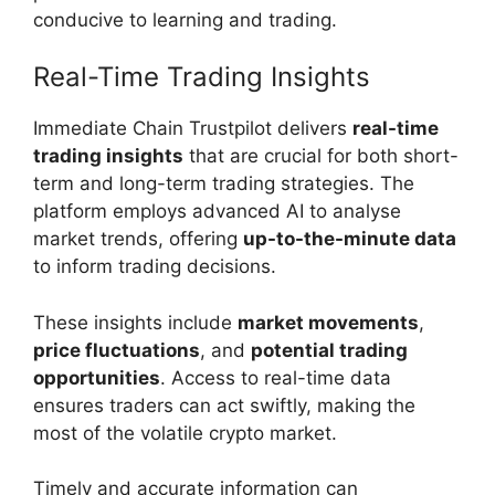
conducive to learning and trading.
Real-Time Trading Insights
Immediate Chain Trustpilot delivers
real-time
trading insights
that are crucial for both short-
term and long-term trading strategies. The
platform employs advanced AI to analyse
market trends, offering
up-to-the-minute data
to inform trading decisions.
These insights include
market movements
,
price fluctuations
, and
potential trading
opportunities
. Access to real-time data
ensures traders can act swiftly, making the
most of the volatile crypto market.
Timely and accurate information can