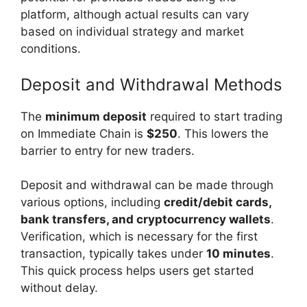
platform, although actual results can vary
based on individual strategy and market
conditions.
Deposit and Withdrawal Methods
The
minimum deposit
required to start trading
on Immediate Chain is
$250
. This lowers the
barrier to entry for new traders.
Deposit and withdrawal can be made through
various options, including
credit/debit cards,
bank transfers, and cryptocurrency wallets
.
Verification, which is necessary for the first
transaction, typically takes under
10 minutes
.
This quick process helps users get started
without delay.