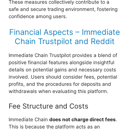
These measures collectively contribute to a
safe and secure trading environment, fostering
confidence among users.
Financial Aspects – Immediate
Chain Trustpilot and Reddit
Immediate Chain Trustpilot provides a blend of
positive financial features alongside insightful
details on potential gains and necessary costs
involved. Users should consider fees, potential
profits, and the procedures for deposits and
withdrawals when evaluating this platform.
Fee Structure and Costs
Immediate Chain
does not charge direct fees
.
This is because the platform acts as an