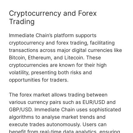
Cryptocurrency and Forex
Trading
Immediate Chain’s platform supports
cryptocurrency and forex trading, facilitating
transactions across major digital currencies like
Bitcoin, Ethereum, and Litecoin. These
cryptocurrencies are known for their high
volatility, presenting both risks and
opportunities for traders.
The forex market allows trading between
various currency pairs such as EUR/USD and
GBP/USD. Immediate Chain uses sophisticated
algorithms to analyse market trends and
execute trades autonomously. Users can
benefit from real-time data analytics, ensuring