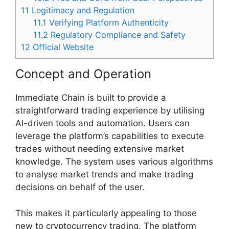
11
Legitimacy and Regulation
11.1
Verifying Platform Authenticity
11.2
Regulatory Compliance and Safety
12
Official Website
Concept and Operation
Immediate Chain is built to provide a
straightforward trading experience by utilising
AI-driven tools and automation. Users can
leverage the platform’s capabilities to execute
trades without needing extensive market
knowledge. The system uses various algorithms
to analyse market trends and make trading
decisions on behalf of the user.
This makes it particularly appealing to those
new to cryptocurrency trading. The platform