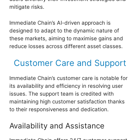
mitigate risks.
Immediate Chain’s AI-driven approach is
designed to adapt to the dynamic nature of
these markets, aiming to maximise gains and
reduce losses across different asset classes.
Customer Care and Support
Immediate Chain’s customer care is notable for
its availability and efficiency in resolving user
issues. The support team is credited with
maintaining high customer satisfaction thanks
to their responsiveness and dedication.
Availability and Assistance