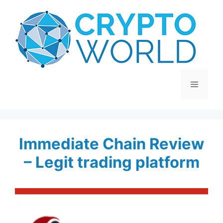
Skip
to
content
Menu
Immediate Chain Review
– Legit trading platform