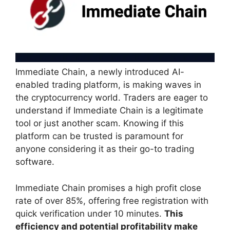
Immediate Chain, a newly introduced AI-
enabled trading platform, is making waves in
the cryptocurrency world. Traders are eager to
understand if Immediate Chain is a legitimate
tool or just another scam. Knowing if this
platform can be trusted is paramount for
anyone considering it as their go-to trading
software.
Immediate Chain promises a high profit close
rate of over 85%, offering free registration with
quick verification under 10 minutes.
This
efficiency and potential profitability make