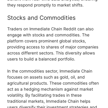
they respond promptly to market shifts.
Stocks and Commodities
Traders on Immediate Chain Reddit can also
engage with stocks and commodities. The
platform covers prominent global stocks,
providing access to shares of major companies
across different sectors. This diversity allows
users to build a balanced portfolio.
In the commodities sector, Immediate Chain
focuses on assets such as gold, oil, and
agricultural products. These commodities often
act as a hedging mechanism against market
volatility. By facilitating trades in these
traditional markets, Immediate Chain helps
users diversify their investment strategies and