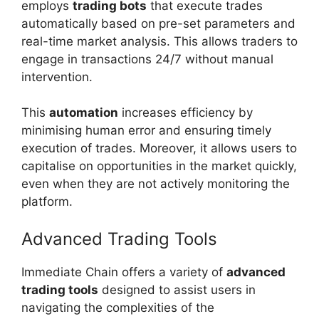
employs
trading bots
that execute trades
automatically based on pre-set parameters and
real-time market analysis. This allows traders to
engage in transactions 24/7 without manual
intervention.
This
automation
increases efficiency by
minimising human error and ensuring timely
execution of trades. Moreover, it allows users to
capitalise on opportunities in the market quickly,
even when they are not actively monitoring the
platform.
Advanced Trading Tools
Immediate Chain offers a variety of
advanced
trading tools
designed to assist users in
navigating the complexities of the