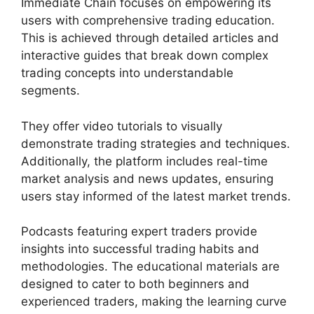
Immediate Chain focuses on empowering its
users with comprehensive trading education.
This is achieved through detailed articles and
interactive guides that break down complex
trading concepts into understandable
segments.
They offer video tutorials to visually
demonstrate trading strategies and techniques.
Additionally, the platform includes real-time
market analysis and news updates, ensuring
users stay informed of the latest market trends.
Podcasts featuring expert traders provide
insights into successful trading habits and
methodologies. The educational materials are
designed to cater to both beginners and
experienced traders, making the learning curve