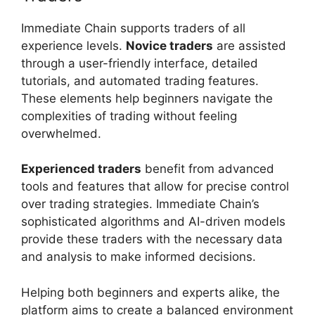
Immediate Chain supports traders of all
experience levels.
Novice traders
are assisted
through a user-friendly interface, detailed
tutorials, and automated trading features.
These elements help beginners navigate the
complexities of trading without feeling
overwhelmed.
Experienced traders
benefit from advanced
tools and features that allow for precise control
over trading strategies. Immediate Chain’s
sophisticated algorithms and AI-driven models
provide these traders with the necessary data
and analysis to make informed decisions.
Helping both beginners and experts alike, the
platform aims to create a balanced environment