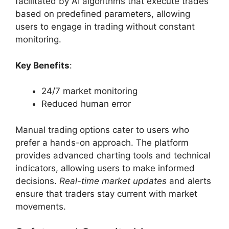
facilitated by AI algorithms that execute trades
based on predefined parameters, allowing
users to engage in trading without constant
monitoring.
Key Benefits
:
24/7 market monitoring
Reduced human error
Manual trading options cater to users who
prefer a hands-on approach. The platform
provides advanced charting tools and technical
indicators, allowing users to make informed
decisions.
Real-time market updates
and alerts
ensure that traders stay current with market
movements.