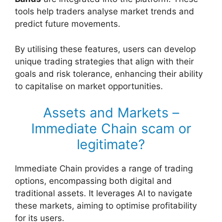
tools help traders analyse market trends and
predict future movements.
By utilising these features, users can develop
unique trading strategies that align with their
goals and risk tolerance, enhancing their ability
to capitalise on market opportunities.
Assets and Markets –
Immediate Chain scam or
legitimate?
Immediate Chain provides a range of trading
options, encompassing both digital and
traditional assets. It leverages AI to navigate
these markets, aiming to optimise profitability
for its users.