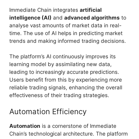
Immediate Chain integrates
artificial
intelligence (AI)
and
advanced algorithms
to
analyse vast amounts of market data in real-
time. The use of AI helps in predicting market
trends and making informed trading decisions.
The platform’s AI continuously improves its
learning model by assimilating new data,
leading to increasingly accurate predictions.
Users benefit from this by experiencing more
reliable trading signals, enhancing the overall
effectiveness of their trading strategies.
Automation Efficiency
Automation
is a cornerstone of Immediate
Chain’s technological architecture. The platform