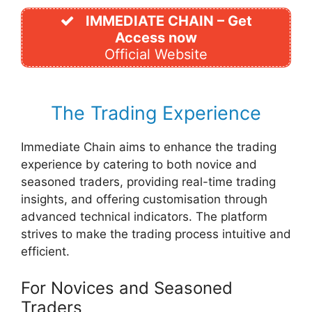
IMMEDIATE CHAIN – Get
Access now
Official Website
The Trading Experience
Immediate Chain aims to enhance the trading
experience by catering to both novice and
seasoned traders, providing real-time trading
insights, and offering customisation through
advanced technical indicators. The platform
strives to make the trading process intuitive and
efficient.
For Novices and Seasoned
Traders