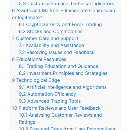
5.3
Customisation and Technical Indicators
6
Assets and Markets – Immediate Chain scam
or legitimate?
6.1
Cryptocurrency and Forex Trading
6.2
Stocks and Commodities
7
Customer Care and Support
7.1
Availability and Assistance
7.2
Resolving Issues and Feedback
8
Educational Resources
8.1
Trading Education and Guidance
8.2
Investment Principles and Strategies
9
Technological Edge
9.1
Artificial Intelligence and Algorithms
9.2
Automation Efficiency
9.3
Advanced Trading Tools
10
Platform Reviews and User Feedback
10.1
Analysing Customer Reviews and
Ratings
10.2
Pros and Cons from User Perspectives