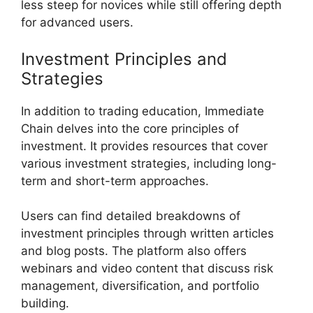
less steep for novices while still offering depth
for advanced users.
Investment Principles and
Strategies
In addition to trading education, Immediate
Chain delves into the core principles of
investment. It provides resources that cover
various investment strategies, including long-
term and short-term approaches.
Users can find detailed breakdowns of
investment principles through written articles
and blog posts. The platform also offers
webinars and video content that discuss risk
management, diversification, and portfolio
building.