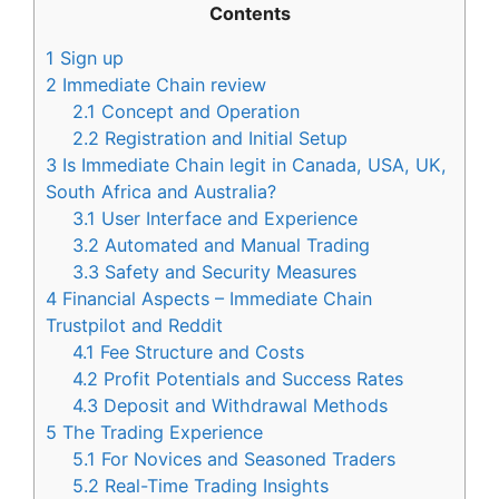
Contents
1
Sign up
2
Immediate Chain review
2.1
Concept and Operation
2.2
Registration and Initial Setup
3
Is Immediate Chain legit in Canada, USA, UK,
South Africa and Australia?
3.1
User Interface and Experience
3.2
Automated and Manual Trading
3.3
Safety and Security Measures
4
Financial Aspects – Immediate Chain
Trustpilot and Reddit
4.1
Fee Structure and Costs
4.2
Profit Potentials and Success Rates
4.3
Deposit and Withdrawal Methods
5
The Trading Experience
5.1
For Novices and Seasoned Traders
5.2
Real-Time Trading Insights