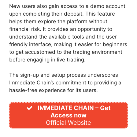
New users also gain access to a demo account
upon completing their deposit. This feature
helps them explore the platform without
financial risk. It provides an opportunity to
understand the available tools and the user-
friendly interface, making it easier for beginners
to get accustomed to the trading environment
before engaging in live trading.
The sign-up and setup process underscores
Immediate Chain’s commitment to providing a
hassle-free experience for its users.
IMMEDIATE CHAIN – Get
Access now
Official Website