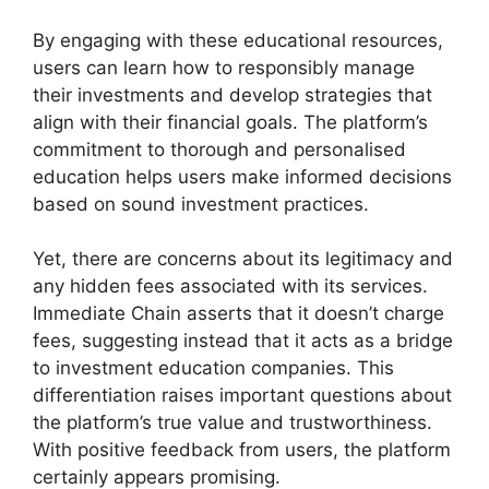
By engaging with these educational resources,
users can learn how to responsibly manage
their investments and develop strategies that
align with their financial goals. The platform’s
commitment to thorough and personalised
education helps users make informed decisions
based on sound investment practices.
Yet, there are concerns about its legitimacy and
any hidden fees associated with its services.
Immediate Chain asserts that it doesn’t charge
fees, suggesting instead that it acts as a bridge
to investment education companies. This
differentiation raises important questions about
the platform’s true value and trustworthiness.
With positive feedback from users, the platform
certainly appears promising.