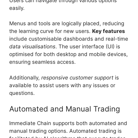
Users can navigate through various options
easily.
Menus and tools are logically placed, reducing
the learning curve for new users.
Key features
include customisable dashboards and real-time
data visualisations
. The user interface (UI) is
optimised for both desktop and mobile devices,
ensuring seamless access.
Additionally,
responsive customer support
is
available to assist users with any issues or
questions.
Automated and Manual Trading
Immediate Chain supports both automated and
manual trading options. Automated trading is