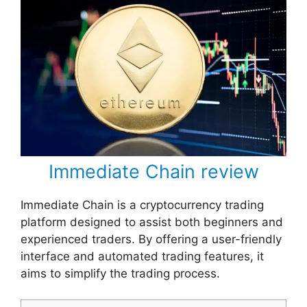
Immediate Chain review
Immediate Chain is a cryptocurrency trading
platform designed to assist both beginners and
experienced traders. By offering a user-friendly
interface and automated trading features, it
aims to simplify the trading process.