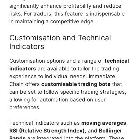
significantly enhance profitability and reduce
risks. For traders, this feature is indispensable
in maintaining a competitive edge.
Customisation and Technical
Indicators
Customisation options and a range of
technical
indicators
are available to tailor the trading
experience to individual needs. Immediate
Chain offers
customisable trading bots
that
can be set to follow specific trading strategies,
allowing for automation based on user
preferences.
Technical indicators such as
moving averages
,
RSI (Relative Strength Index)
, and
Bollinger
Bands
are integrated into the platform. These