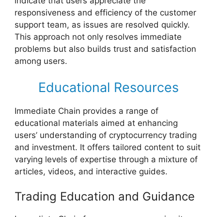
indicate that users appreciate the
responsiveness and efficiency of the customer
support team, as issues are resolved quickly.
This approach not only resolves immediate
problems but also builds trust and satisfaction
among users.
Educational Resources
Immediate Chain provides a range of
educational materials aimed at enhancing
users’ understanding of cryptocurrency trading
and investment. It offers tailored content to suit
varying levels of expertise through a mixture of
articles, videos, and interactive guides.
Trading Education and Guidance