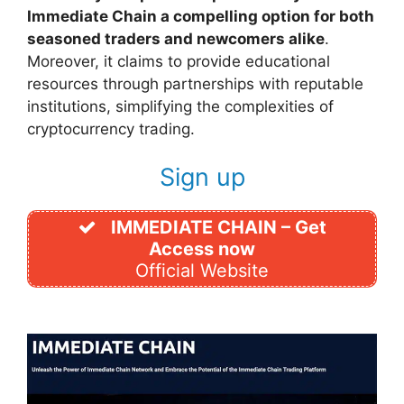
Immediate Chain a compelling option for both
seasoned traders and newcomers alike
.
Moreover, it claims to provide educational
resources through partnerships with reputable
institutions, simplifying the complexities of
cryptocurrency trading.
Sign up
IMMEDIATE CHAIN – Get
Access now
Official Website