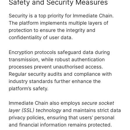
Safety and Security Measures
Security is a top priority for Immediate Chain.
The platform implements multiple layers of
protection to ensure the integrity and
confidentiality of user data.
Encryption protocols safeguard data during
transmission, while robust authentication
processes prevent unauthorised access.
Regular security audits and compliance with
industry standards further enhance the
platform’s safety.
Immediate Chain also employs
secure socket
layer (SSL) technology
and maintains strict data
privacy policies, ensuring that users’ personal
and financial information remains protected.