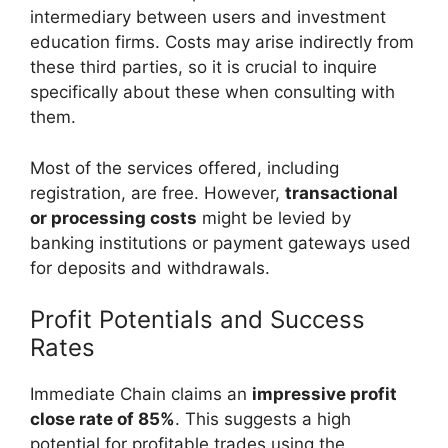
intermediary between users and investment
education firms. Costs may arise indirectly from
these third parties, so it is crucial to inquire
specifically about these when consulting with
them.
Most of the services offered, including
registration, are free. However,
transactional
or processing costs
might be levied by
banking institutions or payment gateways used
for deposits and withdrawals.
Profit Potentials and Success
Rates
Immediate Chain claims an
impressive profit
close rate of 85%
. This suggests a high
potential for profitable trades using the