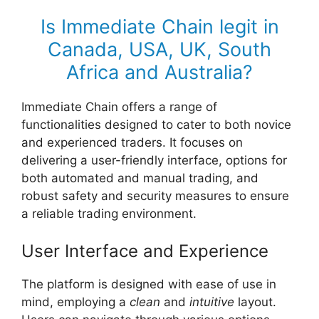
Is Immediate Chain legit in
Canada, USA, UK, South
Africa and Australia?
Immediate Chain offers a range of
functionalities designed to cater to both novice
and experienced traders. It focuses on
delivering a user-friendly interface, options for
both automated and manual trading, and
robust safety and security measures to ensure
a reliable trading environment.
User Interface and Experience
The platform is designed with ease of use in
mind, employing a
clean
and
intuitive
layout.