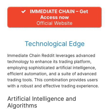
IMMEDIATE CHAIN – Get
Access now
Official Website
Technological Edge
Immediate Chain Reddit leverages advanced
technology to enhance its trading platform,
employing sophisticated artificial intelligence,
efficient automation, and a suite of advanced
trading tools. This combination provides users
with a robust and effective trading experience.
Artificial Intelligence and
Algorithms