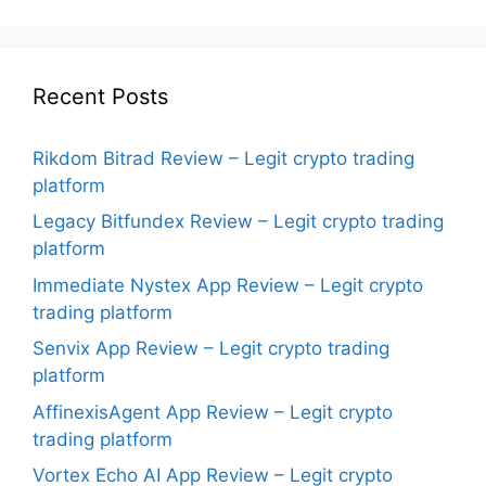
Recent Posts
Rikdom Bitrad Review – Legit crypto trading
platform
Legacy Bitfundex Review – Legit crypto trading
platform
Immediate Nystex App Review – Legit crypto
trading platform
Senvix App Review – Legit crypto trading
platform
AffinexisAgent App Review – Legit crypto
trading platform
Vortex Echo AI App Review – Legit crypto