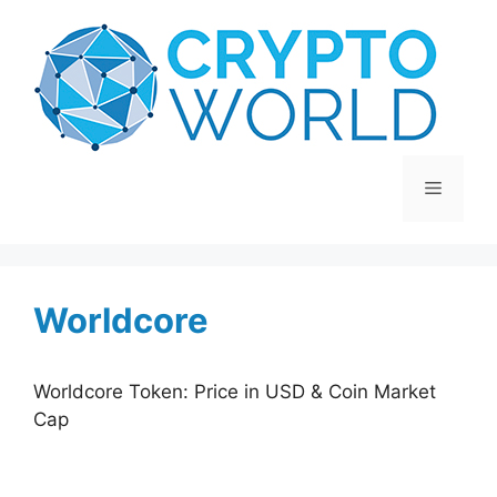
Skip
to
content
Menu
Worldcore
Worldcore Token: Price in USD & Coin Market
Cap