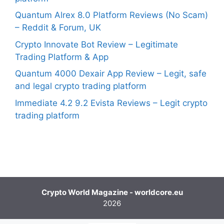
Quantum Alrex 8.0 Platform Reviews (No Scam)
– Reddit & Forum, UK
Crypto Innovate Bot Review – Legitimate
Trading Platform & App
Quantum 4000 Dexair App Review – Legit, safe
and legal crypto trading platform
Immediate 4.2 9.2 Evista Reviews – Legit crypto
trading platform
Crypto World Magazine - worldcore.eu
2026