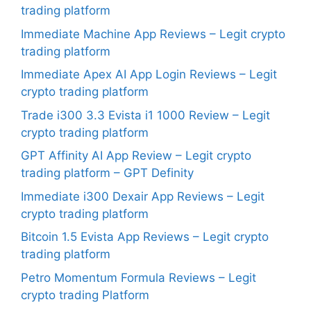
trading platform
Immediate Machine App Reviews – Legit crypto
trading platform
Immediate Apex AI App Login Reviews – Legit
crypto trading platform
Trade i300 3.3 Evista i1 1000 Review – Legit
crypto trading platform
GPT Affinity AI App Review – Legit crypto
trading platform – GPT Definity
Immediate i300 Dexair App Reviews – Legit
crypto trading platform
Bitcoin 1.5 Evista App Reviews – Legit crypto
trading platform
Petro Momentum Formula Reviews – Legit
crypto trading Platform