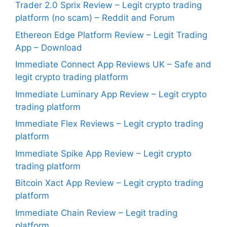
Trader 2.0 Sprix Review – Legit crypto trading
platform (no scam) – Reddit and Forum
Ethereon Edge Platform Review – Legit Trading
App – Download
Immediate Connect App Reviews UK – Safe and
legit crypto trading platform
Immediate Luminary App Review – Legit crypto
trading platform
Immediate Flex Reviews – Legit crypto trading
platform
Immediate Spike App Review – Legit crypto
trading platform
Bitcoin Xact App Review – Legit crypto trading
platform
Immediate Chain Review – Legit trading
platform